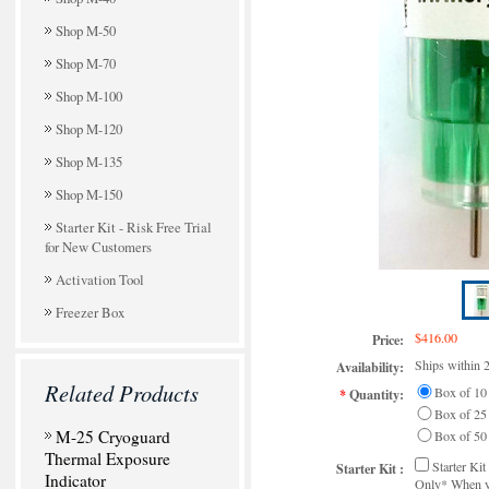
Shop M-50
Shop M-70
Shop M-100
Shop M-120
Shop M-135
Shop M-150
Starter Kit - Risk Free Trial
for New Customers
Activation Tool
Freezer Box
$416.00
Price:
Ships within 
Availability:
Related Products
Box of 10
*
Quantity:
Box of 25
M-25 Cryoguard
Box of 50
Thermal Exposure
Starter Ki
Starter Kit :
Indicator
Only* When yo