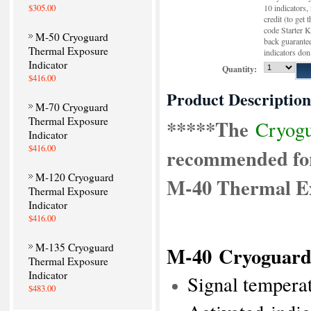
$305.00
10 indicators,
credit (to get 
code Starter K
M-50 Cryoguard
back guarantee
Thermal Exposure
indicators don
Indicator
Quantity:
$416.00
Product Description
M-70 Cryoguard
Thermal Exposure
*****The
Cryogu
Indicator
$416.00
recommended for
M-120 Cryoguard
M-40 Thermal Ex
Thermal Exposure
Indicator
$416.00
M-135 Cryoguard
M-40
Cryoguard
Thermal Exposure
Indicator
Signal tempera
$483.00