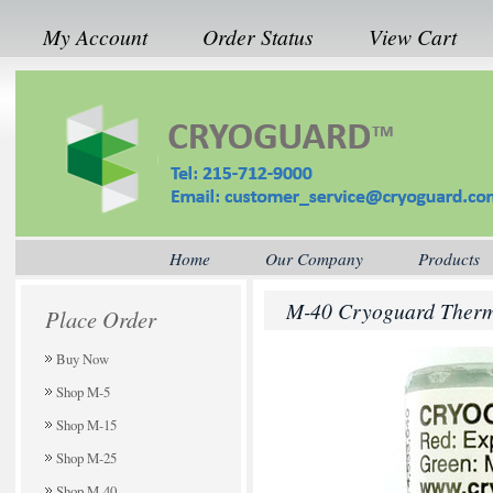
My Account
Order Status
View Cart
Home
Our Company
Products
M-40 Cryoguard Therma
Place Order
Buy Now
Shop M-5
Shop M-15
Shop M-25
Shop M-40