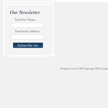
Our Newsletter
Your First Name:
Your Email Address:
All prices are in
USD
Copyright 2026 Cryogu