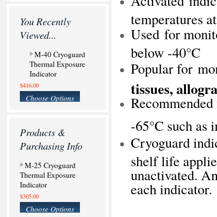
Activated indic
temperatures at
You Recently
Used for monito
Viewed...
below -40°C
M-40 Cryoguard
Thermal Exposure
Popular for mo
Indicator
tissues, allog
$416.00
Choose Options
Recommended fo
-65°C such as 
Products &
Cryoguard indic
Purchasing Info
shelf life appli
M-25 Cryoguard
unactivated. An
Thermal Exposure
Indicator
each indicator.
$305.00
Choose Options