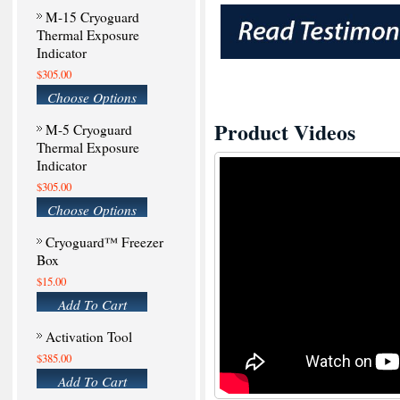
M-15 Cryoguard
Thermal Exposure
Indicator
$305.00
Choose Options
Product Videos
M-5 Cryoguard
Thermal Exposure
Indicator
$305.00
Choose Options
Cryoguard™ Freezer
Box
$15.00
Add To Cart
Activation Tool
$385.00
Add To Cart