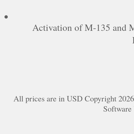
Activation of M-135 and
All prices are in
USD
Copyright 2026
Software