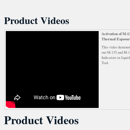
Product Videos
Activation of M-
Thermal Exposur
This video demonst
our M-135 and M-1
Indicators in liqui
Tool.
Product Videos