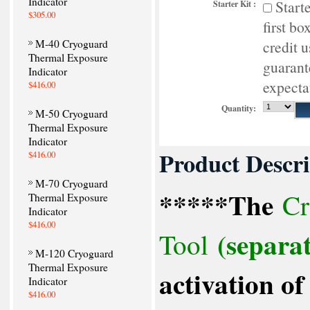
Indicator
Start
Starter Kit :
$305.00
first bo
M-40 Cryoguard
credit 
Thermal Exposure
guarant
Indicator
expecta
$416.00
Quantity:
M-50 Cryoguard
Thermal Exposure
Indicator
Product Descri
$416.00
M-70 Cryoguard
*****The
Cr
Thermal Exposure
Indicator
$416.00
(separat
Tool
M-120 Cryoguard
Thermal Exposure
activation 
Indicator
$416.00