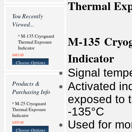
Thermal Expo
You Recently
Viewed...
M-135
Cryo
M-135 Cryoguard
Thermal Exposure
Indicator
Indicator
$483.00
Choose Options
Signal temp
Products &
Activated in
Purchasing Info
exposed to 
M-25 Cryoguard
-135°C
Thermal Exposure
Indicator
Used for mon
$305.00
Choose Options