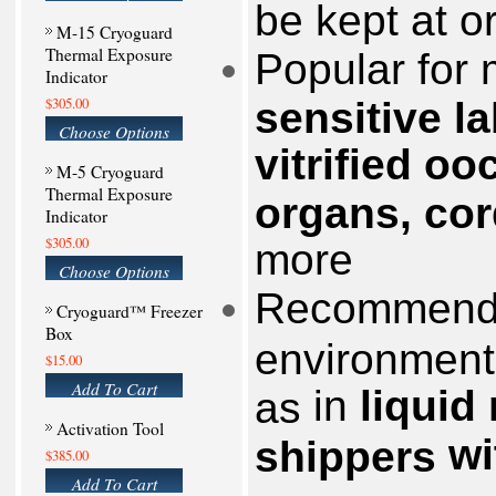
be kept at o
M-15 Cryoguard
Thermal Exposure
Popular for 
Indicator
$305.00
sensitive l
Choose Options
vitrified o
M-5 Cryoguard
Thermal Exposure
organs, co
Indicator
$305.00
more
Choose Options
Recommende
Cryoguard™ Freezer
Box
environment
$15.00
Add To Cart
in
liquid
as
Activation Tool
wi
shippers
$385.00
Add To Cart