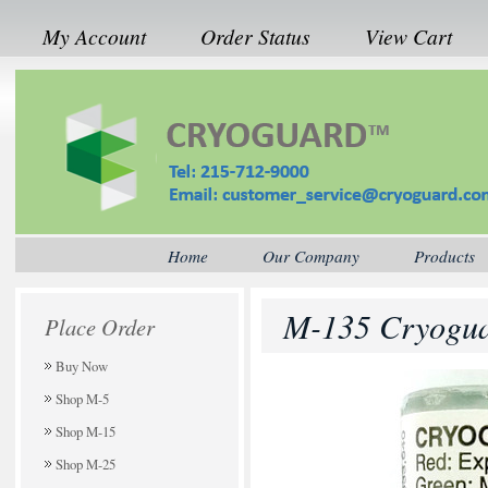
My Account
Order Status
View Cart
Home
Our Company
Products
M-135 Cryogua
Place Order
Buy Now
Shop M-5
Shop M-15
Shop M-25