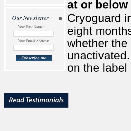
at or below
Cryoguard in
Our Newsletter
Your First Name:
eight months
whether the 
Your Email Address:
unactivated.
on the label