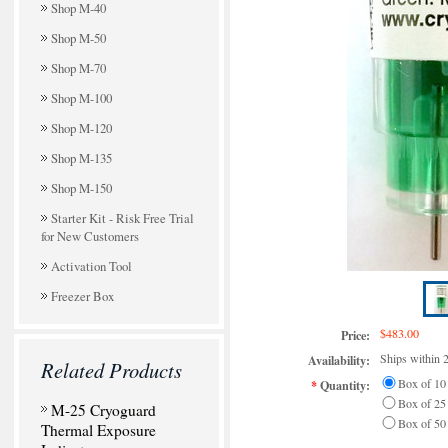
Shop M-40
Shop M-50
Shop M-70
Shop M-100
Shop M-120
Shop M-135
Shop M-150
Starter Kit - Risk Free Trial
for New Customers
Activation Tool
Freezer Box
$483.00
Price:
Ships within 
Availability:
Related Products
Box of 10
*
Quantity:
Box of 25
M-25 Cryoguard
Box of 50
Thermal Exposure