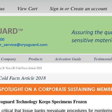
tus
View Cart
Sign in
or
Create an account
 Company
Products
Activation Guide
Testimonial
me
News
Cold Facts Article 2018
Cold Facts Article 2018
yoguard
Technology
Keeps
Specimens
Frozen
is critical that tissue banks reevaluate procedures for monitori