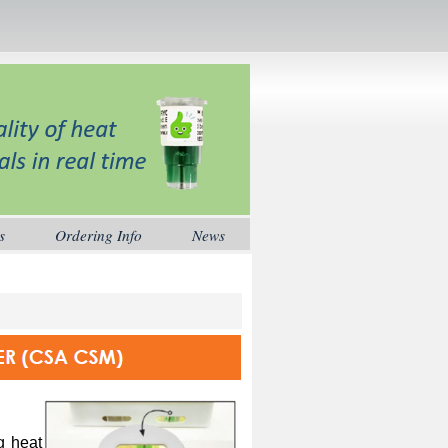
s
Ordering Info
News
ng heat