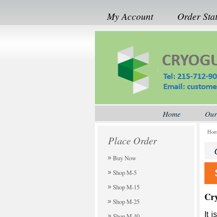
My Account
Order Sta
Home
Our
Ho
Place Order
Buy Now
Shop M-5
Shop M-15
Cr
Shop M-25
It 
Shop M-40