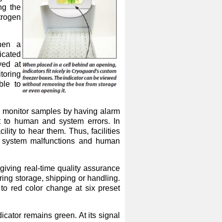
ng the
trogen
hen a
icated
yed at
toring
ble to
 to monitor samples by having alarm
t to human and system errors. In
ility to hear them. Thus, facilities
s, system malfunctions and human
iving real-time quality assurance
ing storage, shipping or handling.
 to red color change at six preset
icator remains green. At its signal