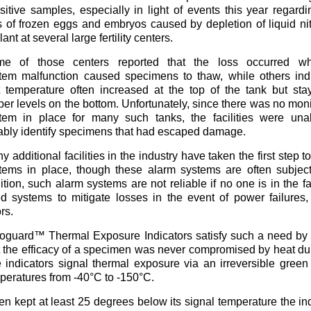
sitive samples, especially in light of events this year regardi
s of frozen eggs and embryos caused by depletion of liquid ni
ant at several large fertility centers.
e of those centers reported that the loss occurred w
tem malfunction caused specimens to thaw, while others ind
t temperature often increased at the top of the tank but sta
per levels on the bottom. Unfortunately, since there was no moni
tem in place for many such tanks, the facilities were una
iably identify specimens that had escaped damage.
y additional facilities in the industry have taken the first step
tems in place, though these alarm systems are often subjec
ition, such alarm systems are not reliable if no one is in the fac
d systems to mitigate losses in the event of power failure
rs.
oguard™ Thermal Exposure Indicators satisfy such a need by g
t the efficacy of a specimen was never compromised by heat dur
 indicators signal thermal exposure via an irreversible green
peratures from -40°C to -150°C.
n kept at least 25 degrees below its signal temperature the ind