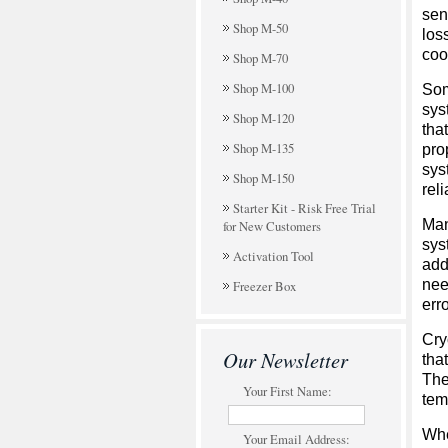
sen
Shop M-50
los
cool
Shop M-70
Shop M-100
Som
sys
Shop M-120
tha
Shop M-135
pro
sys
Shop M-150
rel
Starter Kit - Risk Free Trial
Man
for New Customers
sys
Activation Tool
add
nee
Freezer Box
erro
Cry
Our Newsletter
tha
The
Your First Name:
tem
Whe
Your Email Address: