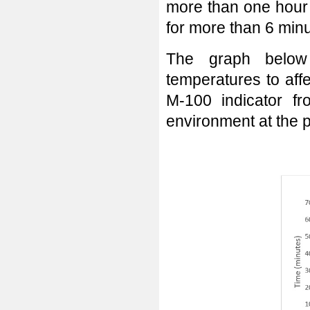
more than one hour 
for more than 6 min
The graph below
temperatures to aff
M-100 indicator f
environment at the p