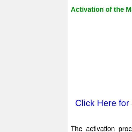
Activation of the M
Click Here for
The activation proc