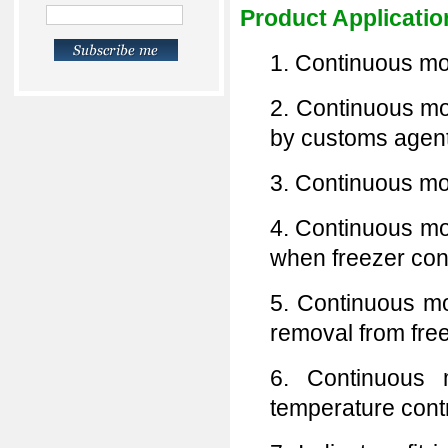
Product Applicatio
1. Continuous mon
2. Continuous mon
by customs agent
3. Continuous mon
4. Continuous mo
when freezer con
5. Continuous mon
removal from free
6. Continuous m
temperature contr