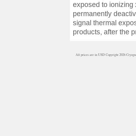
exposed to ionizing x
permanently deactivat
signal thermal expos
products, after the 
All prices are in
USD
Copyright 2026 Cryogu