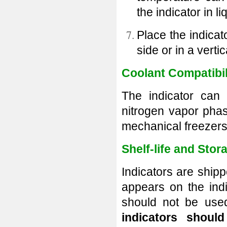
the indicator in l
Place the indicat
side or
in a verti
Coolant Compatibil
The indicator can 
nitrogen vapor phas
mechanical freezers
Shelf-life and Stor
Indicators are shipp
appears on the indi
should not be used
indicators shou