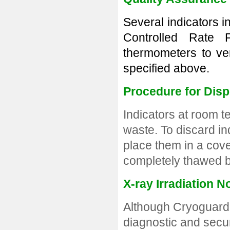
Several indicators 
Controlled Rate 
thermometers to ver
specified above.
Procedure for Dis
Indicators at room 
waste. To discard in
place them in a cove
completely thawed b
X-ray Irradiation N
A
lthough Cryoguard 
diagnostic and secur