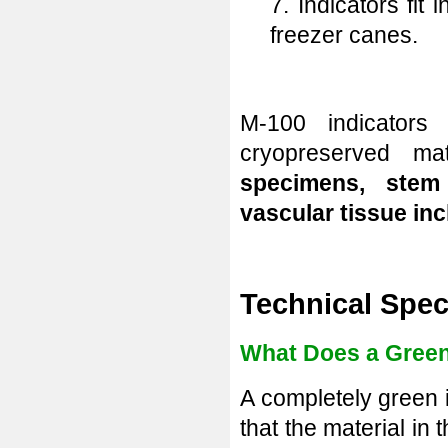
7. Indicators fit
freezer canes.
M-100 indicator
cryopreserved m
specimens, stem 
vascular tissue inc
Technical Spec
What Does a Green 
A completely green i
that the material in 