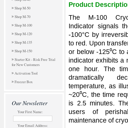
Product Descripti
Shop M-50
The M-100 Cryo
Shop M-70
Indicator signals 
Shop M-100
-100°C by irreversi
Shop M-120
to red. Upon transfe
Shop M-135
or below -125⁰C to 
Shop M-150
indicator exhibits a
Starter Kit - Risk Free Trial
for New Customers
one hour. The tim
Activation Tool
dramatically de
Freezer Box
temperature, as illu
~20⁰C, the time req
Our Newsletter
is 2.5 minutes.
The
users of perisha
Your First Name:
maintenance of cryo
Your Email Address: