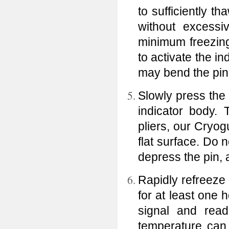
to sufficiently t
without excessi
minimum freezing
to activate the i
may bend the pin
Slowly press the a
indicator body.
pliers, our Cryog
flat surface. Do
depress the pin,
Rapidly refreeze 
for at least one
signal and readi
temperature can