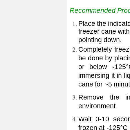
Recommended Proc
Place the indicato
freezer cane with
pointing down.
Completely freez
be done by placin
or below -125
immersing it in l
cane for ~5 minut
Remove the in
environment.
Wait 0-10 secon
frozen at -125°C 