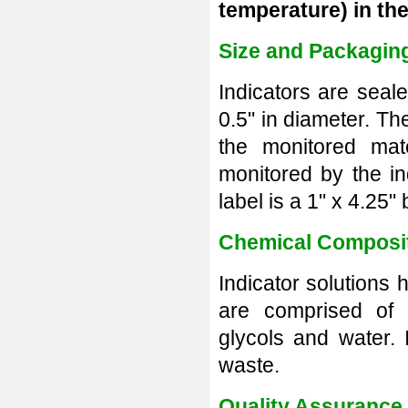
temperature)
in th
Size and Packagin
Indicators are seal
0.5" in diameter. The
the monitored mate
monitored by the ind
label is a 1" x 4.25"
Chemical Composi
Indicator solutions
are comprised of 
glycols and water.
waste.
Quality Assurance