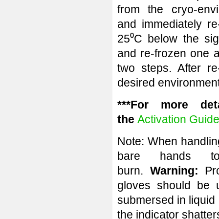
from the cryo-envi
and immediately re-
25⁰C below the sig
and re-frozen one a
two steps. After re
desired environment
***For more deta
the
Activation Guid
Note: When handling
bare hands to
burn.
Warning:
Pr
gloves should be 
submersed in liquid n
the indicator shatte