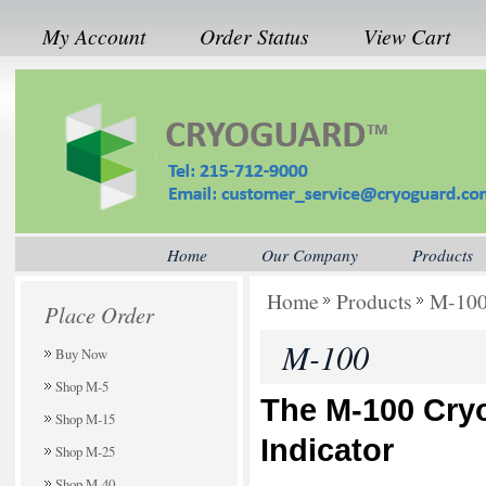
My Account
Order Status
View Cart
Home
Our Company
Products
Home
Products
M-10
Place Order
M-100
Buy Now
Shop M-5
The M-100
Cry
Shop M-15
Indicator
Shop M-25
Shop M-40