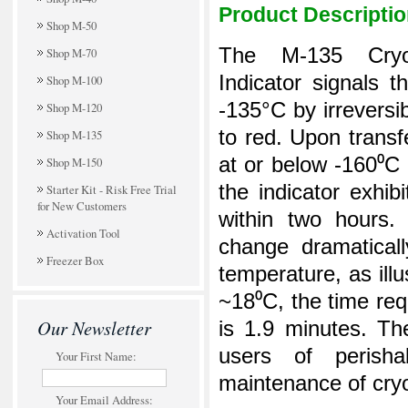
Product Descripti
Shop M-50
The M-135 Cryo
Shop M-70
Indicator signals 
Shop M-100
-135°C by irreversi
Shop M-120
to red. Upon transf
Shop M-135
at or below -160⁰C
Shop M-150
the indicator exhib
Starter Kit - Risk Free Trial
for New Customers
within two hours.
Activation Tool
change dramaticall
Freezer Box
temperature, as illu
~18⁰C, the time req
Our Newsletter
is 1.9 minutes.
The
users of perisha
Your First Name:
maintenance of cryo
Your Email Address: