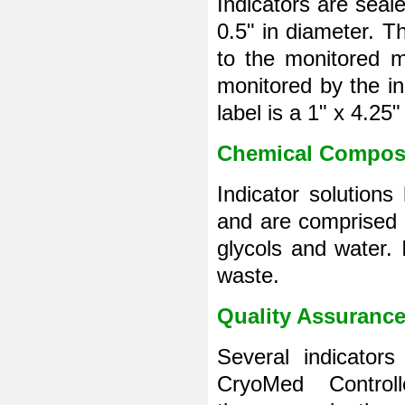
Indicators are seal
0.5" in diameter. Th
to the monitored ma
monitored by the ind
label is a 1" x 4.25
Chemical Compos
Indicator solution
and are comprised 
glycols and water.
waste.
Quality Assuranc
Several indicator
CryoMed Control