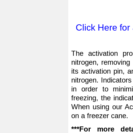
Click Here for
The activation pro
nitrogen, removing 
its activation pin, 
nitrogen. Indicator
in order to minim
freezing, the indic
When
using our Act
on a freezer cane.
***For more deta