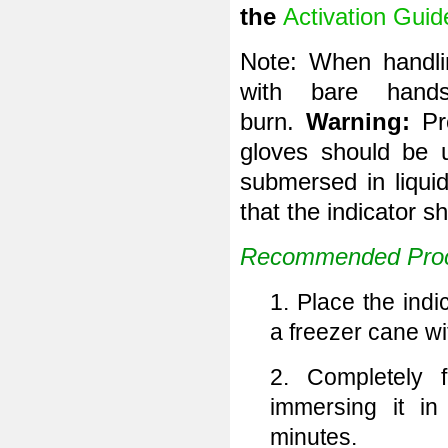
the
Activation Guid
Note: When handlin
with bare hand
burn.
Warning:
Pr
gloves should be 
submersed in liquid
that the indicator s
Recommended Proc
1. Place the indi
a freezer cane wit
2. Completely f
immersing it in
minutes.