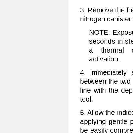
3. Remove the fre
nitrogen canister.
NOTE: Exposu
seconds in st
a thermal 
activation.
4. Immediately s
between the two p
line with the de
tool.
5. Allow the indi
applying gentle 
be easily compres