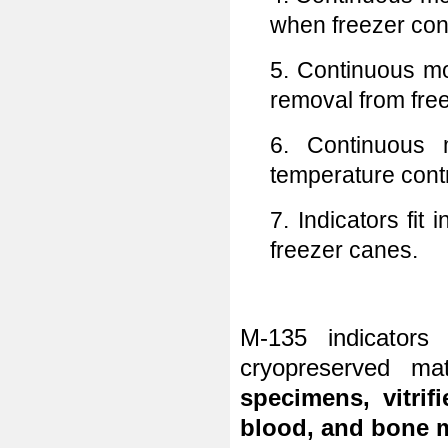
when freezer con
5. Continuous mo
removal from fre
6. Continuous m
temperature contr
7. Indicators fit
freezer canes.
M-135 indicator
cryopreserved m
specimens, vitri
blood, and bone 