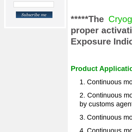
*****The
Cryog
proper activa
Exposure Indica
Product Applicati
1. Continuous mon
2. Continuous mon
by customs agent
3. Continuous mon
4. Continuous mo