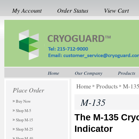
My Account
Order Status
View Cart
Home
Our Company
Products
Home
Products
M-13
Place Order
M-135
Buy Now
Shop M-5
The M-135 Cry
Shop M-15
Indicator
Shop M-25
Shop M-40