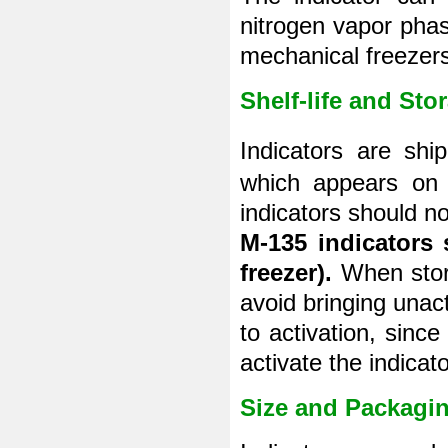
nitrogen vapor phas
mechanical freezers
Shelf-life and Sto
Indicators are sh
which appears on t
indicators should no
M-135 indicators 
freezer).
When stori
avoid bringing unac
to activation, sinc
activate the indicato
Size and Packagi