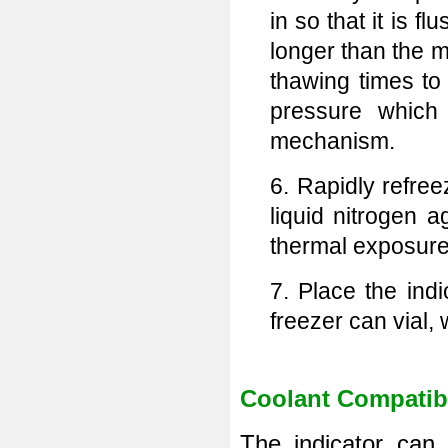
in so that it is f
longer than the m
thawing times to 
pressure which
mechanism.
6. Rapidly refree
liquid nitrogen 
thermal exposure 
7. Place the ind
freezer can vial, 
Coolant Compatibi
The indicator can 