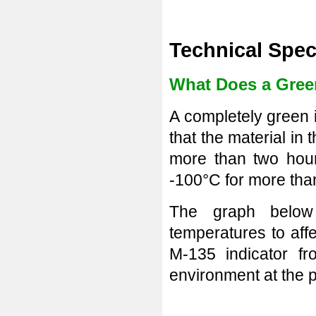
Technical Spec
What Does a Green
A completely green i
that the material in 
more than two hour
-100°C for more tha
The graph below
temperatures to aff
M-135 indicator f
environment at the p