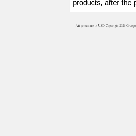
products, after the 
All prices are in
USD
Copyright 2026 Cryogu