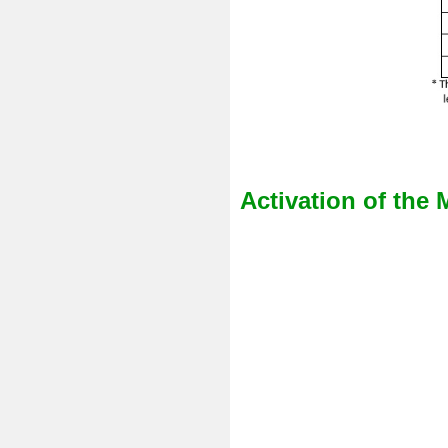
Activation of the 