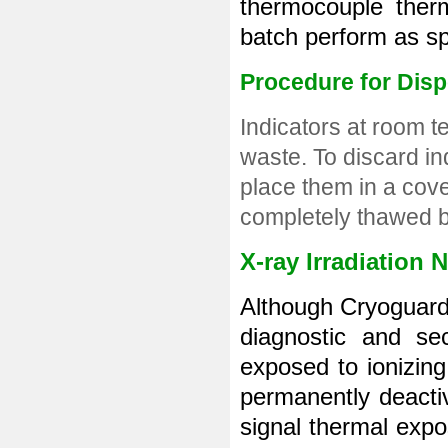
thermocouple therm
batch perform as spe
Procedure for Dis
Indicators at room 
waste. To discard in
place them in a cove
completely thawed b
X-ray Irradiation 
Although Cryoguard 
diagnostic and sec
exposed to ionizing 
permanently deactiva
signal thermal expos