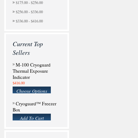
$175.00 - $256.00
$256.00 - $336.00
$336.00 - $416.00
Current Top
Sellers
M-100 Cryoguard
Thermal Exposure
Indicator
$416.00
Choose Options
Cryoguard™ Freezer
Box
Add To Cart