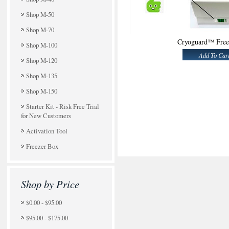
Shop M-50
Shop M-70
Cryoguard™ Free
Shop M-100
Add To Car
Shop M-120
Shop M-135
Shop M-150
Starter Kit - Risk Free Trial
for New Customers
Activation Tool
Freezer Box
Shop by Price
$0.00 - $95.00
$95.00 - $175.00