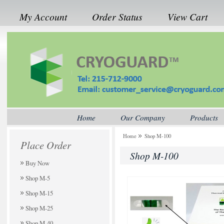
My Account
Order Status
View Cart
Home
Our Company
Products
Home
Shop M-100
Place Order
Shop M-100
Buy Now
Shop M-5
Shop M-15
Shop M-25
Shop M-40