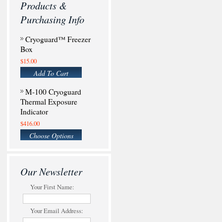
Products &
Purchasing Info
Cryoguard™ Freezer
Box
$15.00
Add To Cart
M-100 Cryoguard
Thermal Exposure
Indicator
$416.00
Choose Options
Our Newsletter
Your First Name:
Your Email Address: