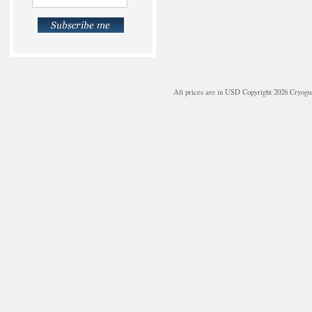
All prices are in
USD
Copyright 2026 Cryogu