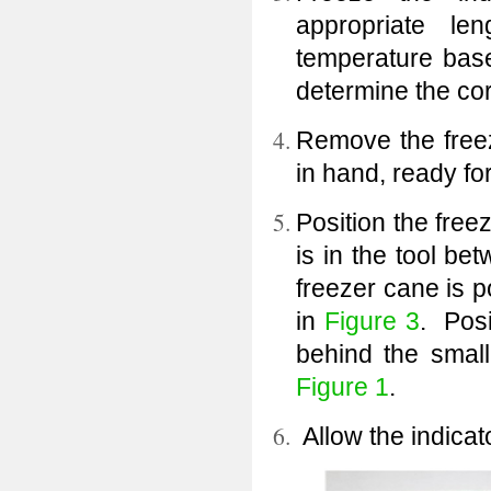
appropriate le
temperature bas
determine the cor
Remove the freez
in hand, ready fo
Position the freez
is in the tool be
freezer cane is p
in
Figure 3
. Posi
behind the small
Figure 1
.
Allow the indicato