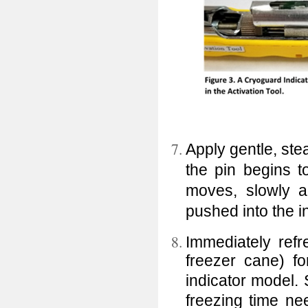
Apply gentle, stea
the pin begins t
moves, slowly a
pushed into the i
Immediately refr
freezer cane) f
indicator model.
freezing time nee