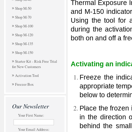
Thermal Exposure Ind
Shop M-50
and M-150 indicators
Shop M-70
Using the tool for 
Shop M-100
during the activati
Shop M-120
both on and off a fr
Shop M-135
Shop M-150
Starter Kit - Risk Free Trial
Activating an indic
for New Customers
Activation Tool
Freeze the indic
Freezer Box
appropriate temp
below to determin
Our Newsletter
Place the frozen i
Your First Name:
in the direction 
behind the small
Your Email Address: