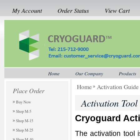
My Account
Order Status
View Cart
Home
Our Company
Products
Home
Activation Guide
Place Order
Activation Tool
Buy Now
Shop M-5
Cryoguard Acti
Shop M-15
Shop M-25
The activation tool 
Shop M-40