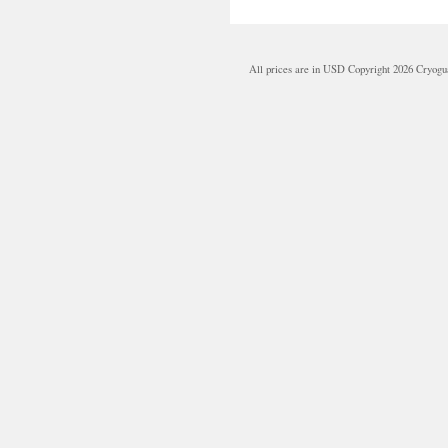
All prices are in
USD
Copyright 2026 Cryogu