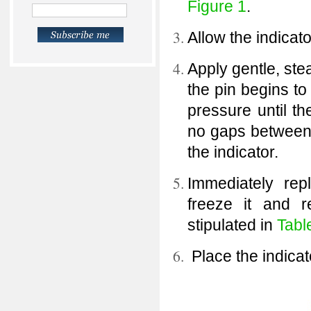
Figure 1
.
Allow the indicato
Apply gentle, stea
the pin begins t
pressure until th
no gaps between 
the indicator.
Immediately rep
freeze it and r
stipulated in
Tabl
Place the indicat