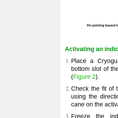
Activating an indi
Place a Cryogua
bottom slot of th
(
Figure 2
).
Check the fit of 
using the directi
cane on the activa
Freeze the ind