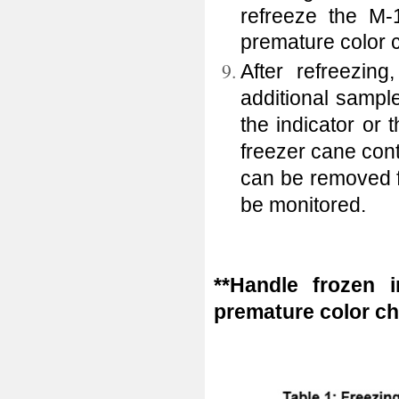
refreeze the M-
premature color
After refreezing
additional sampl
the indicator or
freezer cane cont
can be removed f
be monitored.
**Handle frozen i
premature color ch